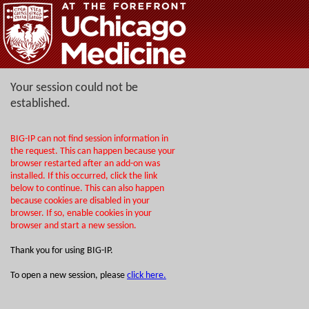
Your session could not be
established.
BIG-IP can not find session information in
the request. This can happen because your
browser restarted after an add-on was
installed. If this occurred, click the link
below to continue. This can also happen
because cookies are disabled in your
browser. If so, enable cookies in your
browser and start a new session.
Thank you for using BIG-IP.
To open a new session, please
click here.